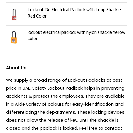
Lockout De Electrical Padlock with Long Shackle
Red Color
lockout electrical padlock with nylon shackle Yellow
color
About Us
We supply a broad range of Lockout Padlocks at best
price in UAE. Safety Lockout Padlock helps in preventing
accidents & protect the employees. They are available
in a wide variety of colours for easy-identification and
differentiating the departments. These locking devices
does not allow the release of key, until the shackle is
closed and the padlock is locked. Feel free to contact