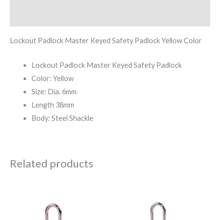
Reviews (0)
Lockout Padlock Master Keyed Safety Padlock Yellow Color
Lockout Padlock Master Keyed Safety Padlock
Color: Yellow
Size: Dia. 6mm
Length 38mm
Body: Steel Shackle
Related products