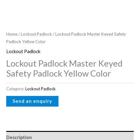
Home
/
Lockout Padlock
/ Lockout Padlock Master Keyed Safety
Padlock Yellow Color
Lockout Padlock
Lockout Padlock Master Keyed
Safety Padlock Yellow Color
Category:
Lockout Padlock
Description