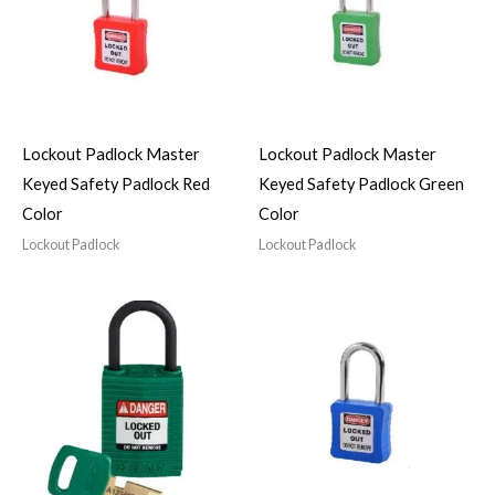
Lockout Padlock Master
Lockout Padlock Master
Keyed Safety Padlock Red
Keyed Safety Padlock Green
Color
Color
Lockout Padlock
Lockout Padlock