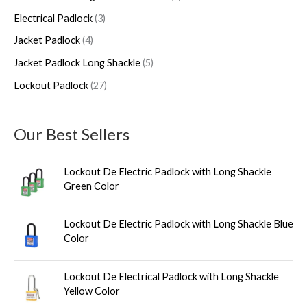
h
u
u
d
u
u
Electrical Padlock
3
c
c
u
c
c
Jacket Padlock
4
t
t
c
t
t
s
s
t
s
s
Jacket Padlock Long Shackle
5
s
Lockout Padlock
27
Our Best Sellers
Lockout De Electric Padlock with Long Shackle
Green Color
Lockout De Electric Padlock with Long Shackle Blue
Color
Lockout De Electrical Padlock with Long Shackle
Yellow Color