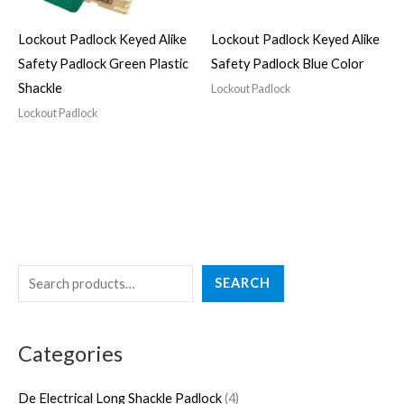
Lockout Padlock Keyed Alike
Lockout Padlock Keyed Alike
Safety Padlock Green Plastic
Safety Padlock Blue Color
Shackle
Lockout Padlock
Lockout Padlock
S
4
3
2
5
4
SEARCH
e
p
p
7
p
p
a
r
r
p
r
r
Categories
r
o
o
r
o
o
c
d
d
o
d
d
De Electrical Long Shackle Padlock
4