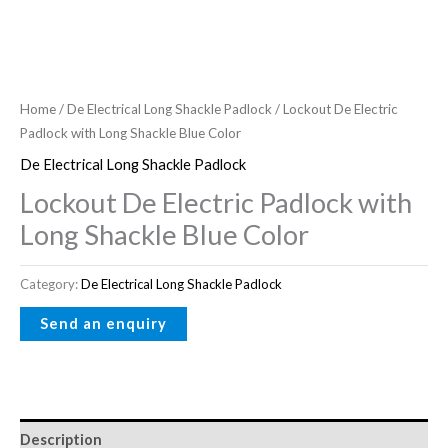
Home
/
De Electrical Long Shackle Padlock
/ Lockout De Electric
Padlock with Long Shackle Blue Color
De Electrical Long Shackle Padlock
Lockout De Electric Padlock with
Long Shackle Blue Color
Category:
De Electrical Long Shackle Padlock
Description