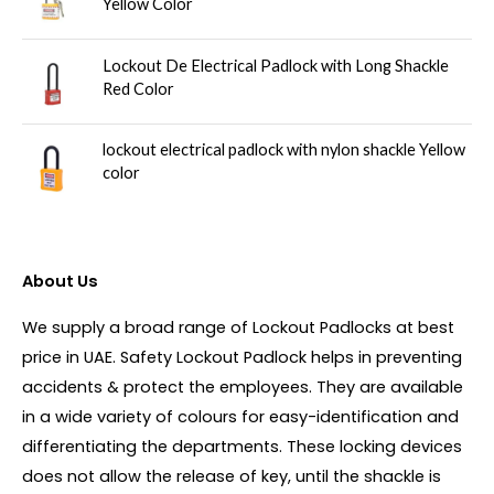
Yellow Color
Lockout De Electrical Padlock with Long Shackle
Red Color
lockout electrical padlock with nylon shackle Yellow
color
About Us
We supply a broad range of Lockout Padlocks at best
price in UAE. Safety Lockout Padlock helps in preventing
accidents & protect the employees. They are available
in a wide variety of colours for easy-identification and
differentiating the departments. These locking devices
does not allow the release of key, until the shackle is