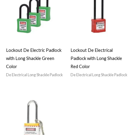
Lockout De Electric Padlock
Lockout De Electrical
with Long Shackle Green
Padlock with Long Shackle
Color
Red Color
De Electrical Long Shackle Padlock
De Electrical Long Shackle Padlock