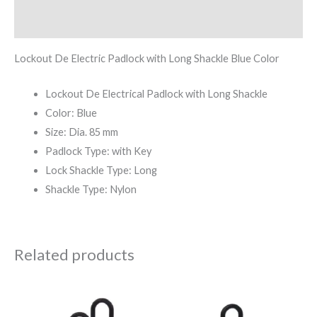
Reviews (0)
Lockout De Electric Padlock with Long Shackle Blue Color
Lockout De Electrical Padlock with Long Shackle
Color: Blue
Size: Dia. 85 mm
Padlock Type: with Key
Lock Shackle Type: Long
Shackle Type: Nylon
Related products