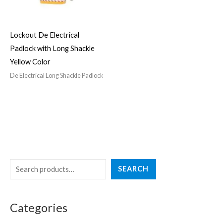
Lockout De Electrical
Padlock with Long Shackle
Yellow Color
De Electrical Long Shackle Padlock
S
4
3
2
5
4
SEARCH
e
p
p
7
p
p
a
r
r
p
r
r
Categories
r
o
o
r
o
o