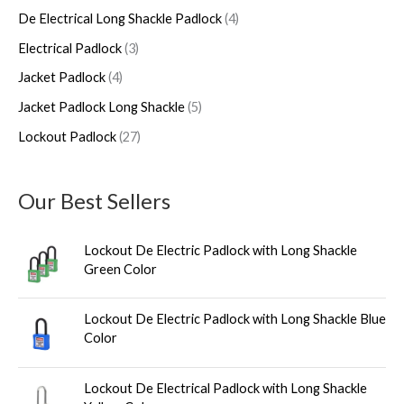
c
d
d
o
d
d
De Electrical Long Shackle Padlock
4
h
u
u
d
u
u
Electrical Padlock
3
c
c
u
c
c
Jacket Padlock
4
t
t
c
t
t
s
s
t
s
s
Jacket Padlock Long Shackle
5
s
Lockout Padlock
27
Our Best Sellers
Lockout De Electric Padlock with Long Shackle
Green Color
Lockout De Electric Padlock with Long Shackle Blue
Color
Lockout De Electrical Padlock with Long Shackle