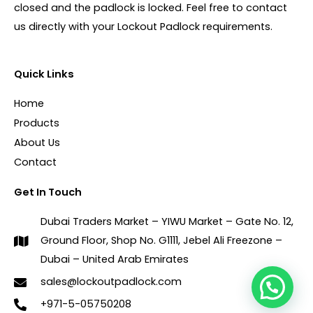
closed and the padlock is locked. Feel free to contact
us directly with your Lockout Padlock requirements.
Quick Links
Home
Products
About Us
Contact
Get In Touch
Dubai Traders Market – YIWU Market – Gate No. 12,
Ground Floor, Shop No. G1111, Jebel Ali Freezone –
Dubai – United Arab Emirates
sales@lockoutpadlock.com
+971-5-05750208