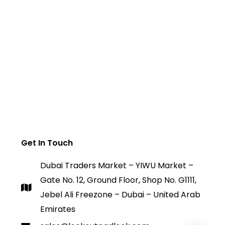
Get In Touch
Dubai Traders Market – YIWU Market –
Gate No. 12, Ground Floor, Shop No. G1111,
Jebel Ali Freezone – Dubai – United Arab
Emirates