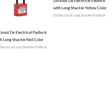
Lockout De Electrical Padlock
with Long Shackle Yellow Color
De Electrical Long Shackle Padlock
ckout De Electrical Padlock
th Long Shackle Red Color
Electrical Long Shackle Padlock