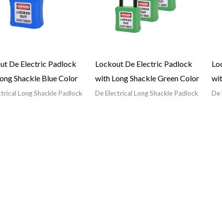
ut De Electric Padlock
Lockout De Electric Padlock
Lo
Long Shackle Blue Color
with Long Shackle Green Color
wi
ctrical Long Shackle Padlock
De Electrical Long Shackle Padlock
De 