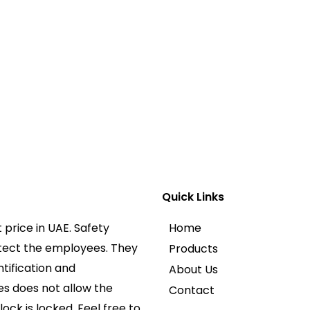
Quick Links
price in UAE. Safety
Home
otect the employees. They
Products
ntification and
About Us
es does not allow the
Contact
lock is locked. Feel free to