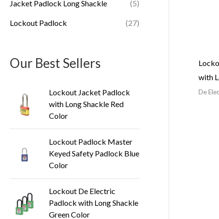
Jacket Padlock Long Shackle
(5)
Lockout Padlock
(27)
Our Best Sellers
Locko
with 
Lockout Jacket Padlock
De Ele
with Long Shackle Red
Color
Lockout Padlock Master
Keyed Safety Padlock Blue
Color
Lockout De Electric
Padlock with Long Shackle
Green Color