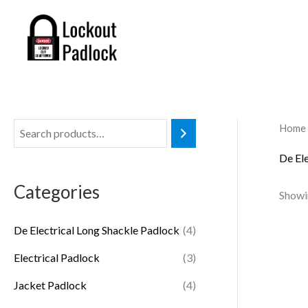
Skip
to
content
Home
De El
Categories
Showin
De Electrical Long Shackle Padlock
(4)
Electrical Padlock
(3)
Jacket Padlock
(4)