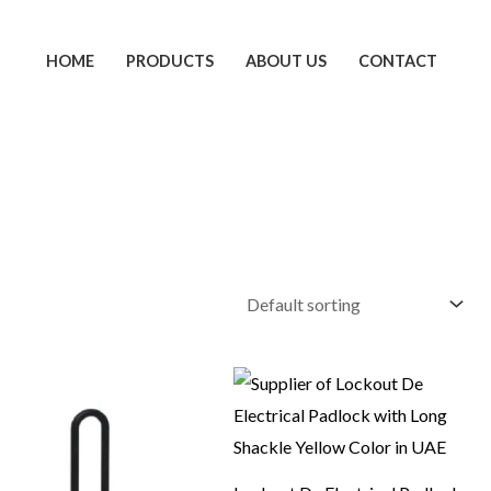
HOME
PRODUCTS
ABOUT US
CONTACT