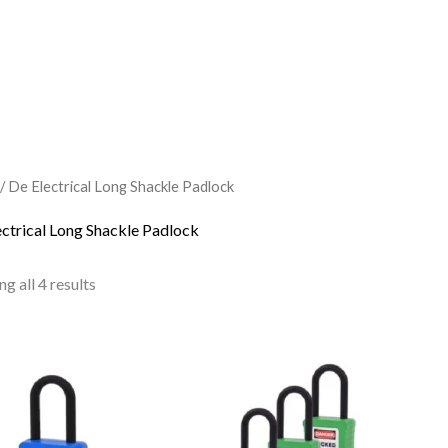
/ De Electrical Long Shackle Padlock
ectrical Long Shackle Padlock
g all 4 results