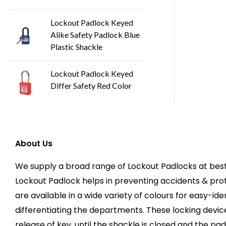
Lockout Padlock Keyed
Alike Safety Padlock Blue
Plastic Shackle
Lockout Padlock Keyed
Differ Safety Red Color
About Us
We supply a broad range of Lockout Padlocks at best 
Lockout Padlock helps in preventing accidents & pr
are available in a wide variety of colours for easy-ide
differentiating the departments. These locking devic
release of key, until the shackle is closed and the pad