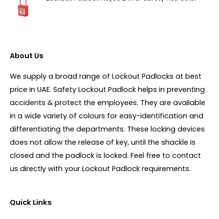
About Us
We supply a broad range of Lockout Padlocks at best
price in UAE. Safety Lockout Padlock helps in preventing
accidents & protect the employees. They are available
in a wide variety of colours for easy-identification and
differentiating the departments. These locking devices
does not allow the release of key, until the shackle is
closed and the padlock is locked. Feel free to contact
us directly with your Lockout Padlock requirements.
Quick Links