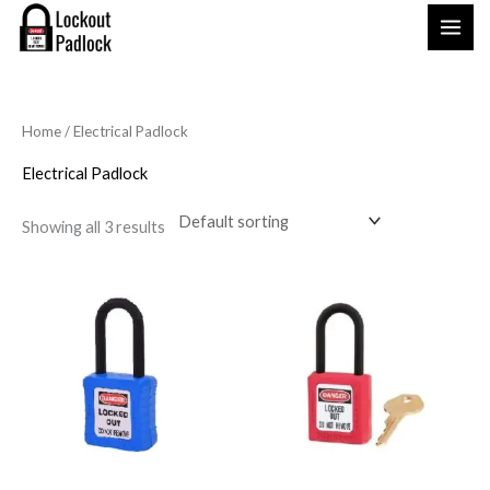
Skip
to
content
Home
/ Electrical Padlock
Electrical Padlock
Showing all 3 results