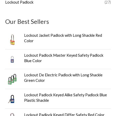
Lockout Padlock
(27)
Our Best Sellers
Lockout Jacket Padlock with Long Shackle Red
Color
Lockout Padlock Master Keyed Safety Padlock
Blue Color
Lockout De Electric Padlock with Long Shackle
Green Color
Lockout Padlock Keyed Alike Safety Padlock Blue
Plastic Shackle
Lockout Padlock Keyed Differ Safety Red Color