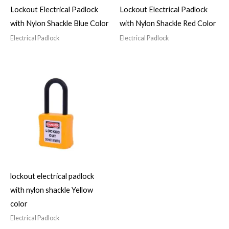
Lockout Electrical Padlock
Lockout Electrical Padlock
with Nylon Shackle Blue Color
with Nylon Shackle Red Color
Electrical Padlock
Electrical Padlock
lockout electrical padlock
with nylon shackle Yellow
color
Electrical Padlock