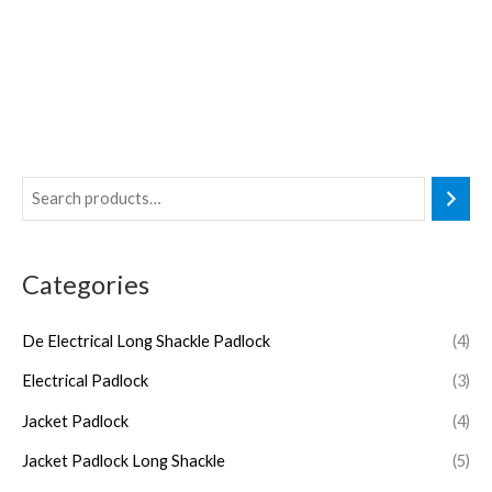
Categories
De Electrical Long Shackle Padlock
(4)
Electrical Padlock
(3)
Jacket Padlock
(4)
Jacket Padlock Long Shackle
(5)