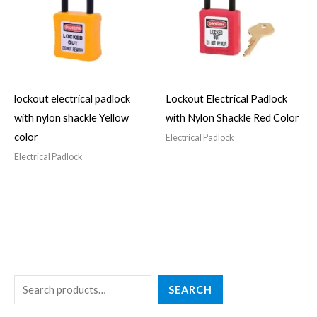
lockout electrical padlock
Lockout Electrical Padlock
with nylon shackle Yellow
with Nylon Shackle Red Color
color
Electrical Padlock
Electrical Padlock
S
4
3
2
5
4
SEARCH
e
p
p
7
p
p