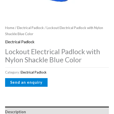
Home
/
Electrical Padlock
/ Lockout Electrical Padlock with Nylon
Shackle Blue Color
Electrical Padlock
Lockout Electrical Padlock with
Nylon Shackle Blue Color
Category:
Electrical Padlock
Description