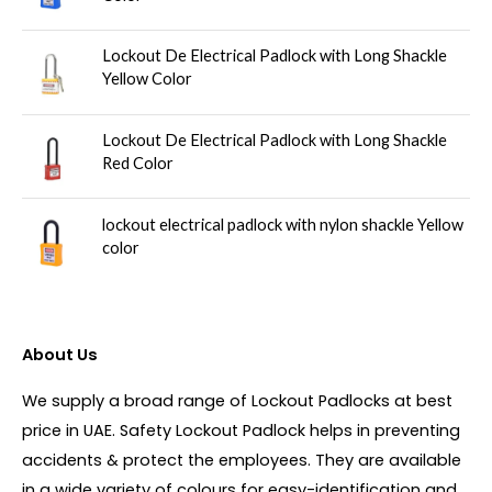
Lockout De Electrical Padlock with Long Shackle
Yellow Color
Lockout De Electrical Padlock with Long Shackle
Red Color
lockout electrical padlock with nylon shackle Yellow
color
About Us
We supply a broad range of Lockout Padlocks at best
price in UAE. Safety Lockout Padlock helps in preventing
accidents & protect the employees. They are available
in a wide variety of colours for easy-identification and