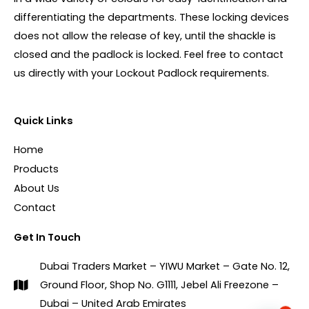
differentiating the departments. These locking devices
does not allow the release of key, until the shackle is
closed and the padlock is locked. Feel free to contact
us directly with your Lockout Padlock requirements.
Quick Links
Home
Products
About Us
Contact
Get In Touch
Dubai Traders Market – YIWU Market – Gate No. 12,
Ground Floor, Shop No. G1111, Jebel Ali Freezone –
Dubai – United Arab Emirates