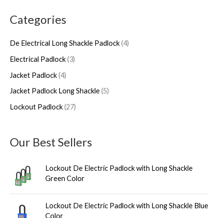
a
r
r
p
r
r
Categories
r
o
o
r
o
o
c
d
d
o
d
d
De Electrical Long Shackle Padlock
4
h
u
u
d
u
u
Electrical Padlock
3
c
c
u
c
c
Jacket Padlock
4
t
t
c
t
t
s
s
t
s
s
Jacket Padlock Long Shackle
5
s
Lockout Padlock
27
Our Best Sellers
Lockout De Electric Padlock with Long Shackle
Green Color
Lockout De Electric Padlock with Long Shackle Blue
Color