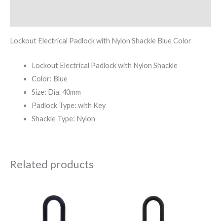
Reviews (0)
Lockout Electrical Padlock with Nylon Shackle Blue Color
Lockout Electrical Padlock with Nylon Shackle
Color: Blue
Size: Dia. 40mm
Padlock Type: with Key
Shackle Type: Nylon
Related products