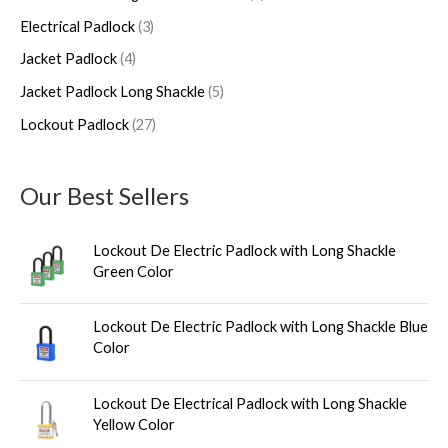
h
u
u
d
u
u
Electrical Padlock
3
c
c
u
c
c
Jacket Padlock
4
t
t
c
t
t
s
s
t
s
s
Jacket Padlock Long Shackle
5
s
Lockout Padlock
27
Our Best Sellers
Lockout De Electric Padlock with Long Shackle
Green Color
Lockout De Electric Padlock with Long Shackle Blue
Color
Lockout De Electrical Padlock with Long Shackle
Yellow Color