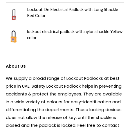
Lockout De Electrical Padlock with Long Shackle
Red Color
lockout electrical padlock with nylon shackle Yellow
color
About Us
We supply a broad range of Lockout Padlocks at best
price in UAE. Safety Lockout Padlock helps in preventing
accidents & protect the employees. They are available
in a wide variety of colours for easy-identification and
differentiating the departments. These locking devices
does not allow the release of key, until the shackle is
closed and the padlock is locked. Feel free to contact