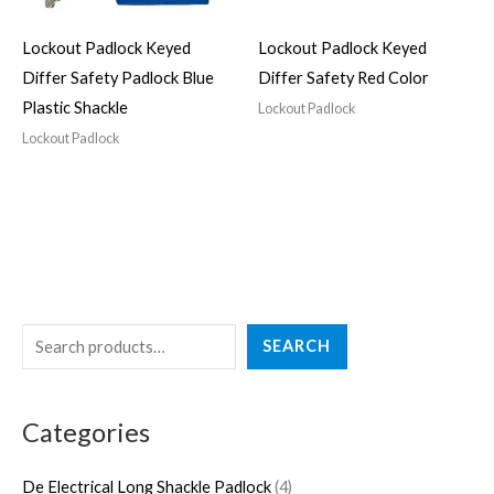
Lockout Padlock Keyed
Lockout Padlock Keyed
Differ Safety Padlock Blue
Differ Safety Red Color
Plastic Shackle
Lockout Padlock
Lockout Padlock
S
4
3
2
5
4
SEARCH
e
p
p
7
p
p
a
r
r
p
r
r
Categories
r
o
o
r
o
o
c
d
d
o
d
d
De Electrical Long Shackle Padlock
4