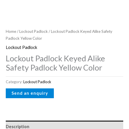
Home
/
Lockout Padlock
/ Lockout Padlock Keyed Alike Safety
Padlock Yellow Color
Lockout Padlock
Lockout Padlock Keyed Alike
Safety Padlock Yellow Color
Category:
Lockout Padlock
Description