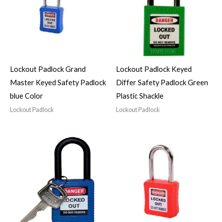
Lockout Padlock Grand
Lockout Padlock Keyed
Master Keyed Safety Padlock
Differ Safety Padlock Green
blue Color
Plastic Shackle
Lockout Padlock
Lockout Padlock