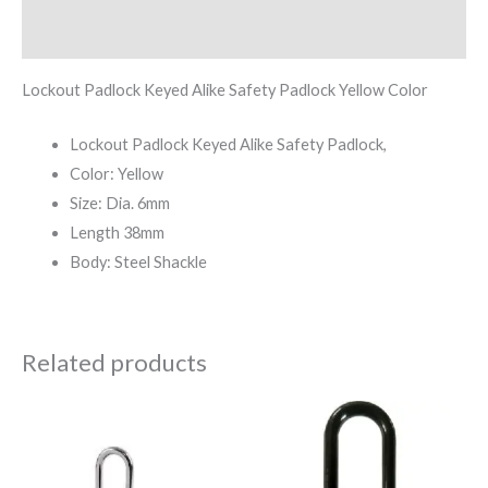
Reviews (0)
Lockout Padlock Keyed Alike Safety Padlock Yellow Color
Lockout Padlock Keyed Alike Safety Padlock,
Color: Yellow
Size: Dia. 6mm
Length 38mm
Body: Steel Shackle
Related products