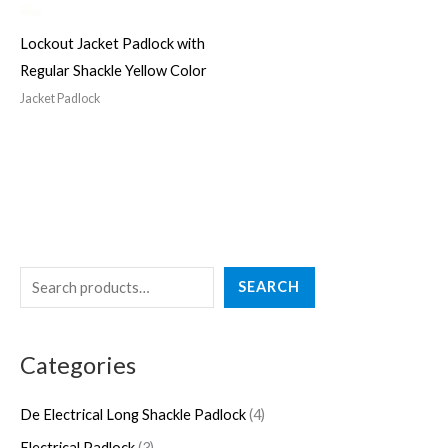
Lockout Jacket Padlock with
Regular Shackle Yellow Color
Jacket Padlock
S
4
3
2
5
4
SEARCH
e
p
p
7
p
p
a
r
r
p
r
r
Categories
r
o
o
r
o
o
c
d
d
o
d
d
De Electrical Long Shackle Padlock
4
h
u
u
d
u
u
Electrical Padlock
3