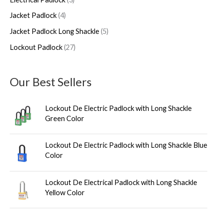
c
c
u
c
c
Jacket Padlock
4
t
t
c
t
t
s
s
t
s
s
Jacket Padlock Long Shackle
5
s
Lockout Padlock
27
Our Best Sellers
Lockout De Electric Padlock with Long Shackle
Green Color
Lockout De Electric Padlock with Long Shackle Blue
Color
Lockout De Electrical Padlock with Long Shackle
Yellow Color