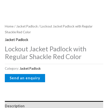
Home
/
Jacket Padlock
/ Lockout Jacket Padlock with Regular
Shackle Red Color
Jacket Padlock
Lockout Jacket Padlock with
Regular Shackle Red Color
Category:
Jacket Padlock
Description