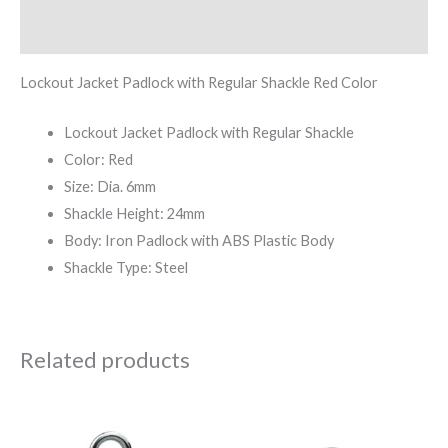
Reviews (0)
Lockout Jacket Padlock with Regular Shackle Red Color
Lockout Jacket Padlock with Regular Shackle
Color: Red
Size: Dia. 6mm
Shackle Height: 24mm
Body: Iron Padlock with ABS Plastic Body
Shackle Type: Steel
Related products