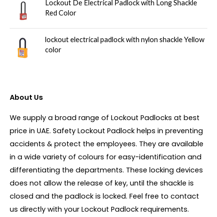
Lockout De Electrical Padlock with Long Shackle
Red Color
lockout electrical padlock with nylon shackle Yellow
color
About Us
We supply a broad range of Lockout Padlocks at best
price in UAE. Safety Lockout Padlock helps in preventing
accidents & protect the employees. They are available
in a wide variety of colours for easy-identification and
differentiating the departments. These locking devices
does not allow the release of key, until the shackle is
closed and the padlock is locked. Feel free to contact
us directly with your Lockout Padlock requirements.