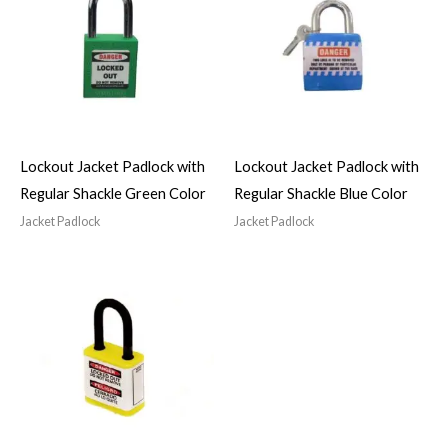
Lockout Jacket Padlock with
Lockout Jacket Padlock with
Regular Shackle Green Color
Regular Shackle Blue Color
Jacket Padlock
Jacket Padlock