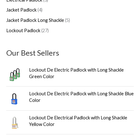
c
c
u
c
c
Jacket Padlock
4
t
t
c
t
t
s
s
t
s
s
Jacket Padlock Long Shackle
5
s
Lockout Padlock
27
Our Best Sellers
Lockout De Electric Padlock with Long Shackle
Green Color
Lockout De Electric Padlock with Long Shackle Blue
Color
Lockout De Electrical Padlock with Long Shackle
Yellow Color