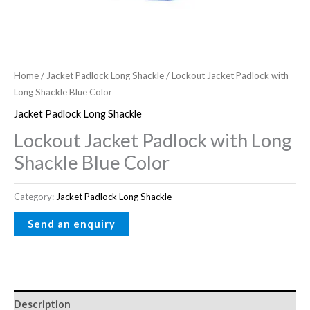
Home
/
Jacket Padlock Long Shackle
/ Lockout Jacket Padlock with
Long Shackle Blue Color
Jacket Padlock Long Shackle
Lockout Jacket Padlock with Long
Shackle Blue Color
Category:
Jacket Padlock Long Shackle
Description