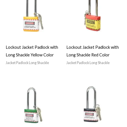
Lockout Jacket Padlock with
Lockout Jacket Padlock with
Long Shackle Yellow Color
Long Shackle Red Color
Jacket Padlock Long Shackle
Jacket Padlock Long Shackle