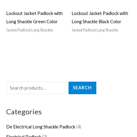
Lockout Jacket Padlock with
Lockout Jacket Padlock with
Long Shackle Green Color
Long Shackle Black Color
Jacket Padlock Long Shackle
Jacket Padlock Long Shackle
S
4
3
2
5
4
SEARCH
e
p
p
7
p
p
a
r
r
p
r
r
Categories
r
o
o
r
o
o
c
d
d
o
d
d
De Electrical Long Shackle Padlock
4
h
u
u
d
u
u
Electrical Padlock
3