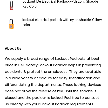
Lockout De Electrical Padlock with Long Shackle
Red Color
lockout electrical padlock with nylon shackle Yellow
color
About Us
We supply a broad range of Lockout Padlocks at best
price in UAE. Safety Lockout Padlock helps in preventing
accidents & protect the employees. They are available
in a wide variety of colours for easy-identification and
differentiating the departments. These locking devices
does not allow the release of key, until the shackle is
closed and the padlock is locked. Feel free to contact
us directly with your Lockout Padlock requirements.