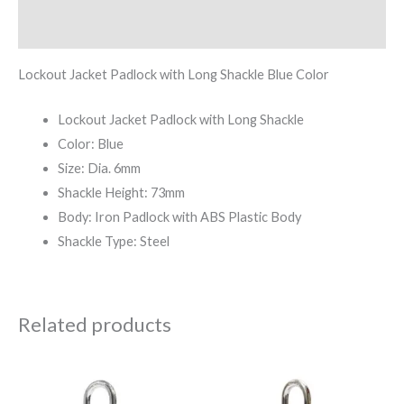
Reviews (0)
Lockout Jacket Padlock with Long Shackle Blue Color
Lockout Jacket Padlock with Long Shackle
Color: Blue
Size: Dia. 6mm
Shackle Height: 73mm
Body: Iron Padlock with ABS Plastic Body
Shackle Type: Steel
Related products